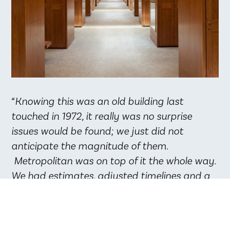
“Knowing this was an old building last
touched in 1972, it really was no surprise
issues would be found; we just did not
anticipate the magnitude of them.
Metropolitan was on top of it the whole way.
We had estimates, adjusted timelines and a
plan of action every step of the way.
Metropolitan is an outstanding company
providing outstanding service to their client.”