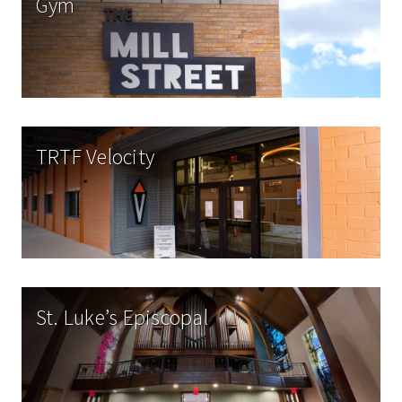
Gym
TRTF Velocity
St. Luke’s Episcopal