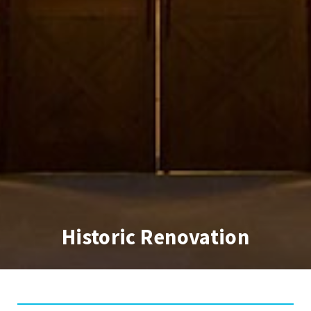
Historic Renovation