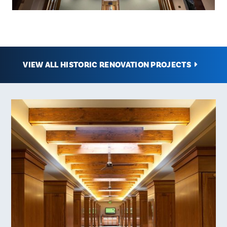
VIEW ALL HISTORIC RENOVATION PROJECTS