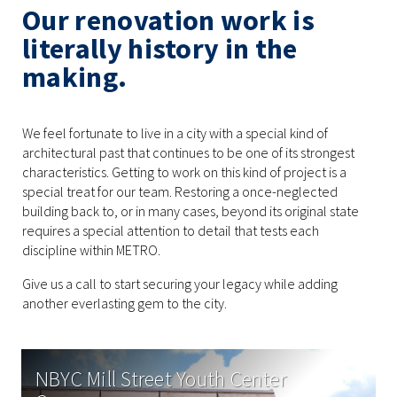
Our renovation work is
literally history in the
making.
We feel fortunate to live in a city with a special kind of
architectural past that continues to be one of its strongest
characteristics. Getting to work on this kind of project is a
special treat for our team. Restoring a once-neglected
building back to, or in many cases, beyond its original state
requires a special attention to detail that tests each
discipline within METRO.
Give us a call to start securing your legacy while adding
another everlasting gem to the city.
NBYC Mill Street Youth Center