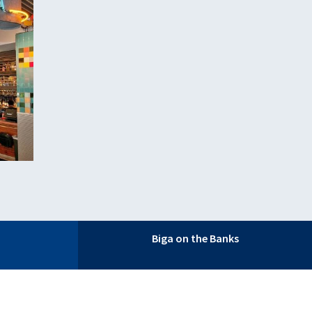
Biga on the Banks