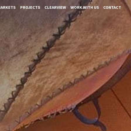
MARKETS
PROJECTS
CLEARVIEW
WORK WITH US
CONTACT