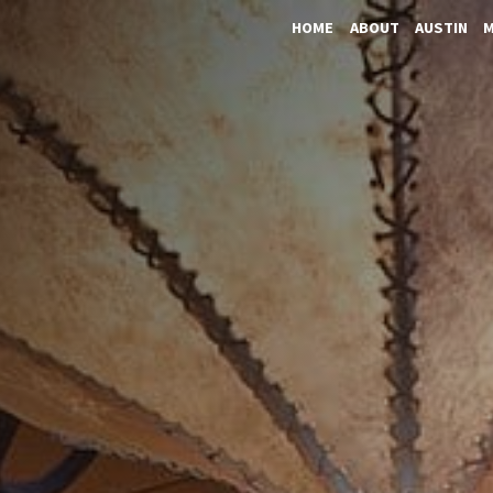
HOME
ABOUT
AUSTIN