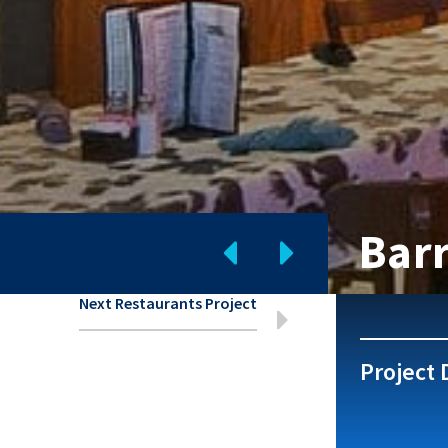
Bar
Next Restaurants Project
Project 