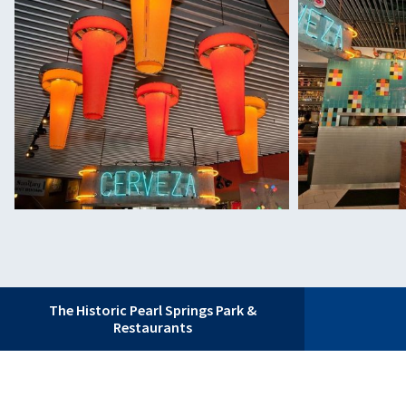
The Historic Pearl Springs Park &
Restaurants