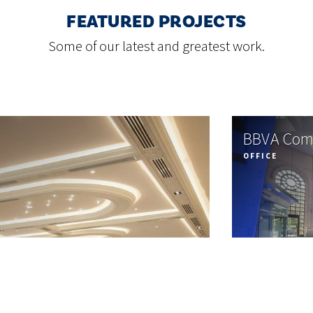
FEATURED PROJECTS
Some of our latest and greatest work.
BBVA Com
OFFICE