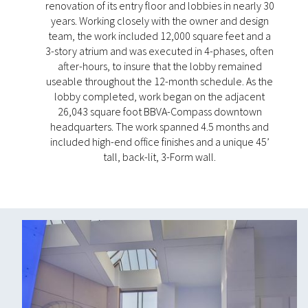
renovation of its entry floor and lobbies in nearly 30
years. Working closely with the owner and design
team, the work included 12,000 square feet and a
3-story atrium and was executed in 4-phases, often
after-hours, to insure that the lobby remained
useable throughout the 12-month schedule. As the
lobby completed, work began on the adjacent
26,043 square foot BBVA-Compass downtown
headquarters. The work spanned 4.5 months and
included high-end office finishes and a unique 45’
tall, back-lit, 3-Form wall.