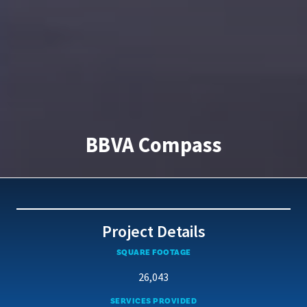
BBVA Compass
Project Details
SQUARE FOOTAGE
26,043
SERVICES PROVIDED