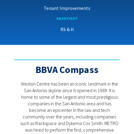
Tenant Improvements
ARCHITECT
RS & H
BBVA Compass
Weston Centre has been an iconic landmark in the
San Antonio skyline since it opened in 1989. It is
home to some of the largest and most prestigious
companies in the San Antonio area and has
become an epicenter in the law and tech
community over the years, including companies
such as Rackspace and Dykema Cox Smith. METRO
was hired to perform the first, comprehensive