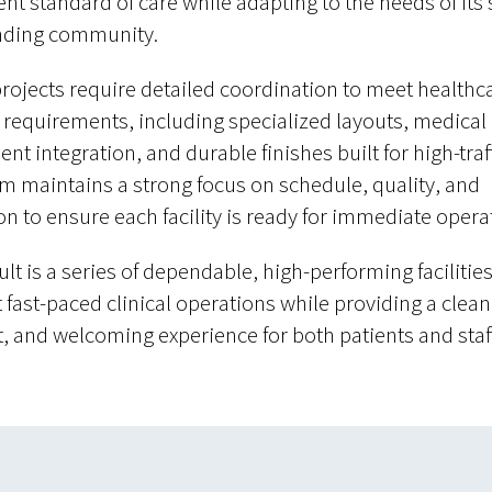
ent standard of care while adapting to the needs of its 
nding community.
rojects require detailed coordination to meet healthc
c requirements, including specialized layouts, medical
t integration, and durable finishes built for high-traff
m maintains a strong focus on schedule, quality, and
on to ensure each facility is ready for immediate opera
lt is a series of dependable, high-performing facilities
 fast-paced clinical operations while providing a clean
nt, and welcoming experience for both patients and staff