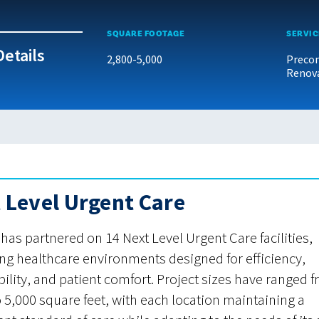
SQUARE FOOTAGE
SERVIC
Details
2,800-5,000
Precon
Renov
 Level Urgent Care
as partnered on 14 Next Level Urgent Care facilities,
ing healthcare environments designed for efficiency,
bility, and patient comfort. Project sizes have ranged 
o 5,000 square feet, with each location maintaining a