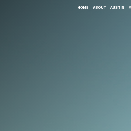
HOME
ABOUT
AUSTIN