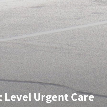
 Level Urgent Care