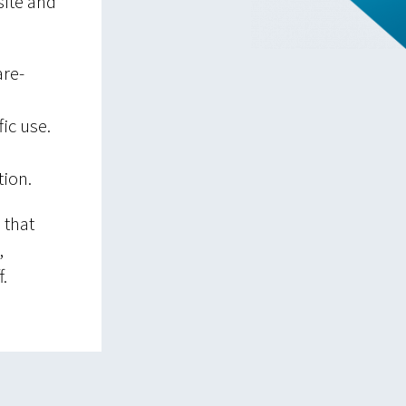
site and
are-
ic use.
tion.
 that
,
.