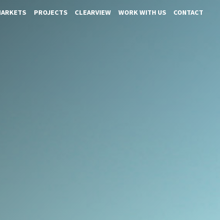
MARKETS
PROJECTS
CLEARVIEW
WORK WITH US
CONTACT