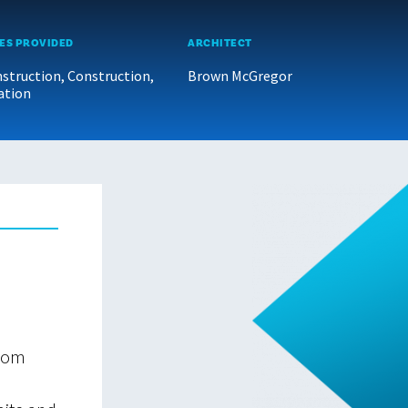
ES PROVIDED
ARCHITECT
struction, Construction,
Brown McGregor
ation
from