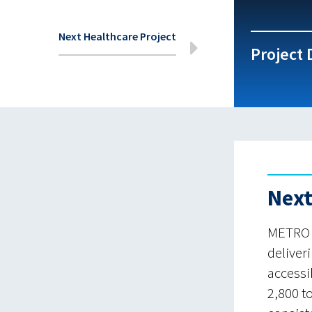
Next Healthcare Project
Project 
Next
METRO h
deliver
accessi
2,800 t