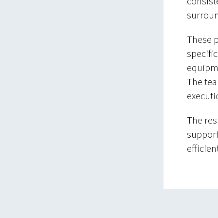
consist
surrou
These p
specifi
equipmen
The tea
executi
The resu
support
efficie